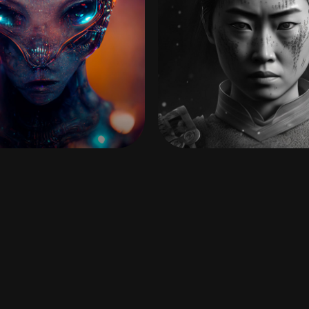
EXTRASOLAR
ONNA-MUSHA