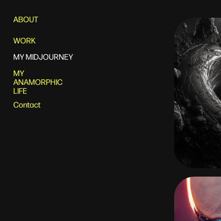
ABOUT
WORK
MY MIDJOURNEY
MY
ANAMORPHIC
LIFE
Contact