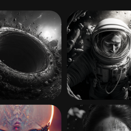
HOME
INTO THAT GOOD NI