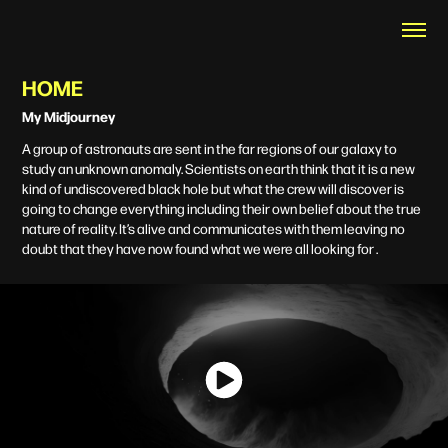
HOME
My Midjourney
A group of astronauts are sent in the far regions of our galaxy to
study an unknown anomaly. Scientists on earth think that it is a new
kind of undiscovered black hole but what the crew will discover is
going to change everything including their own belief about the true
nature of reality. It’s alive and communicates with them leaving no
doubt that they have now found what we were all looking for .