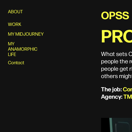
OPSS
ABOUT
WORK
PRO
MY MIDJOURNEY
MY
ANAMORPHIC
What sets O
LIFE
people the r
Contact
people get r
others might
The job:
Con
Agency:
TM