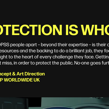
TECTION IS WH
PSS people apart – beyond their expertise – is thei
esources and the backing to do a brilliant job, they foc
ight to the heart of every challenge they face. Getting
 miss, in order to protect the public. No-one goes furt
cept & Art Direction
P WORLDWIDE UK