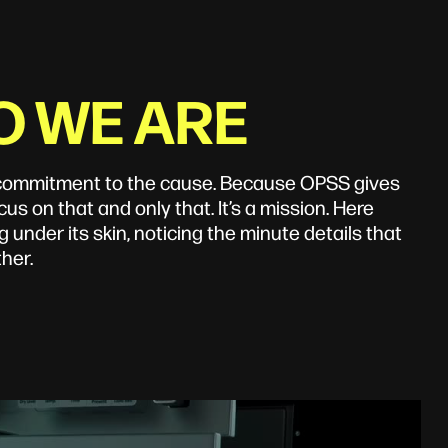
O WE ARE
r commitment to the cause. Because OPSS gives
us on that and only that. It’s a mission. Here
 under its skin, noticing the minute details that
her.