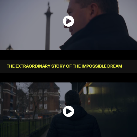
THE EXTRAORDINARY STORY OF THE IMPOSSIBLE DREAM