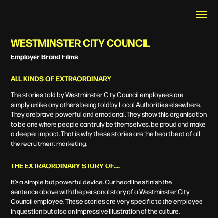
WESTMINSTER CITY COUNCIL
Employer Brand Films
ALL KINDS OF EXTRAORDINARY
The stories told by Westminster City Council employees are
simply unlike any others being told by Local Authorities elsewhere.
They are brave, powerful and emotional. They show this organisation
to be one where people can truly be themselves, be proud and make
a deeper impact. That is why these stories are the heartbeat of all
the recruitment marketing.
THE EXTRAORDINARY STORY OF….
It’s a simple but powerful device. Our headlines finish the
sentence
above with the personal story of a Westminster City
Council employee.
These stories are very specific to the employee
in question but also an
impressive illustration of the culture,