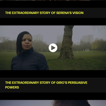
THE EXTRAORDINARY STORY OF SERENA'S VISION
THE EXTRAORDINARY STORY OF GIRO'S PERSUASIVE
POWERS