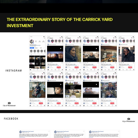
THE EXTRAORDINARY STORY OF THE CARRICK YARD
INVESTMENT