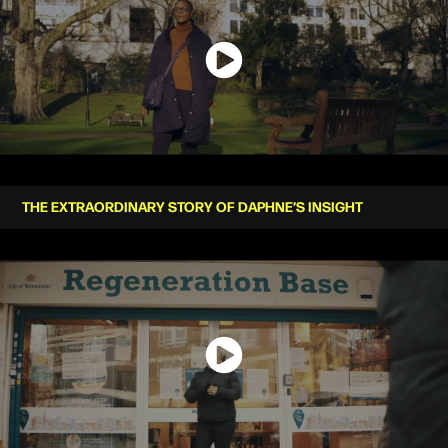
THE EXTRAORDINARY STORY OF DAPHNE’S INSIGHT