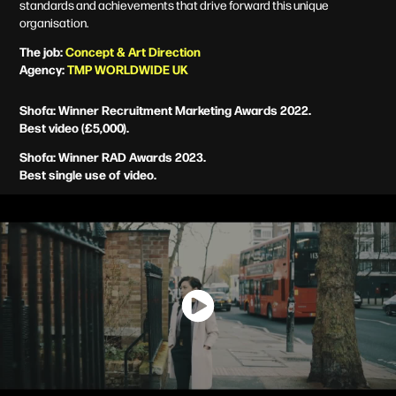
standards and achievements
that drive forward this unique
organisation.
The job:
Concept &
Art Direction
Agency:
TMP WORLDWIDE UK
Shofa: Winner Recruitment Marketing Awards 2022.
Best video (£5,000).
Shofa: Winner RAD Awards 2023.
Best single use of video.