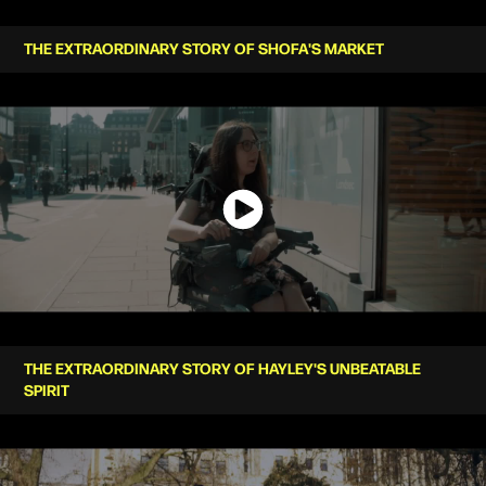
THE EXTRAORDINARY STORY OF SHOFA'S MARKET
THE EXTRAORDINARY STORY OF HAYLEY'S UNBEATABLE
SPIRIT